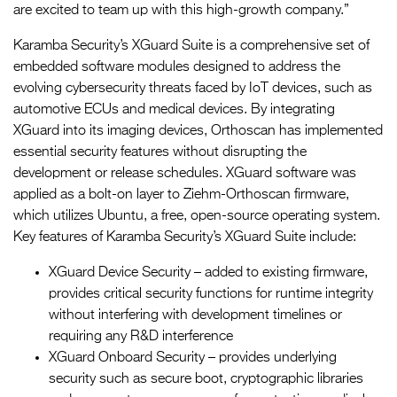
are excited to team up with this high-growth company.”
Karamba Security’s XGuard Suite is a comprehensive set of
embedded software modules designed to address the
evolving cybersecurity threats faced by IoT devices, such as
automotive ECUs and medical devices. By integrating
XGuard into its imaging devices, Orthoscan has implemented
essential security features without disrupting the
development or release schedules. XGuard software was
applied as a bolt-on layer to Ziehm-Orthoscan firmware,
which utilizes Ubuntu, a free, open-source operating system.
Key features of Karamba Security’s XGuard Suite include:
XGuard Device Security – added to existing firmware,
provides critical security functions for runtime integrity
without interfering with development timelines or
requiring any R&D interference
XGuard Onboard Security – provides underlying
security such as secure boot, cryptographic libraries