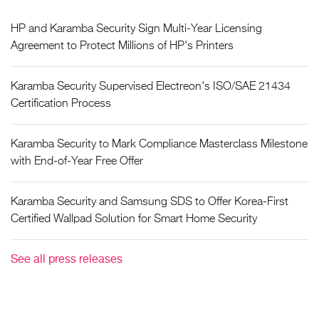
HP and Karamba Security Sign Multi-Year Licensing
Agreement to Protect Millions of HP's Printers
Karamba Security Supervised Electreon's ISO/SAE 21434
Certification Process
Karamba Security to Mark Compliance Masterclass Milestone
with End-of-Year Free Offer
Karamba Security and Samsung SDS to Offer Korea-First
Certified Wallpad Solution for Smart Home Security
See all press releases