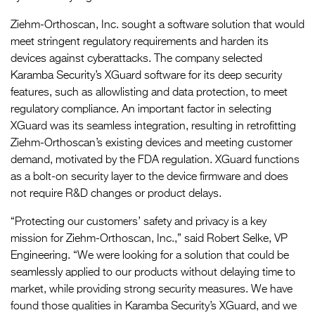
Ziehm-Orthoscan, Inc. sought a software solution that would
meet stringent regulatory requirements and harden its
devices against cyberattacks. The company selected
Karamba Security’s XGuard software for its deep security
features, such as allowlisting and data protection, to meet
regulatory compliance. An important factor in selecting
XGuard was its seamless integration, resulting in retrofitting
Ziehm-Orthoscan’s existing devices and meeting customer
demand, motivated by the FDA regulation. XGuard functions
as a bolt-on security layer to the device firmware and does
not require R&D changes or product delays.
“Protecting our customers’ safety and privacy is a key
mission for Ziehm-Orthoscan, Inc.,” said Robert Selke, VP
Engineering. “We were looking for a solution that could be
seamlessly applied to our products without delaying time to
market, while providing strong security measures. We have
found those qualities in Karamba Security’s XGuard, and we