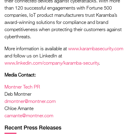
their connected devices against cyberattacks. With more
than 120 successful engagements with Fortune 500
companies, IoT product manufacturers trust Karamba’s
award-winning solutions for compliance and brand
competitiveness when protecting their customers against
cyberthreats.
More information is available at
www.karambasecurity.com
and follow us on LinkedIn at
www.linkedin.com/company/karamba-security
.
Media Contact:
Montner Tech PR
Deb Montner
dmontner@montner.com
Chloe Amante
camante@montner.com
Recent Press Releases