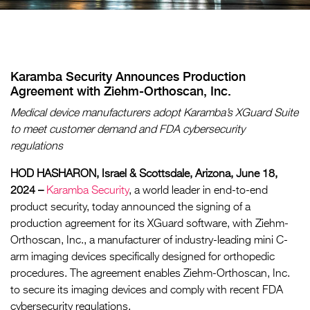
Karamba Security Announces Production
Agreement with Ziehm-Orthoscan, Inc.
Medical device manufacturers adopt Karamba’s XGuard Suite
to meet customer demand and FDA cybersecurity
regulations
HOD HASHARON, Israel & Scottsdale, Arizona, June 18,
2024 –
Karamba Security
, a world leader in end-to-end
product security, today announced the signing of a
production agreement for its XGuard software, with Ziehm-
Orthoscan, Inc., a manufacturer of industry-leading mini C-
arm imaging devices specifically designed for orthopedic
procedures. The agreement enables Ziehm-Orthoscan, Inc.
to secure its imaging devices and comply with recent FDA
cybersecurity regulations.