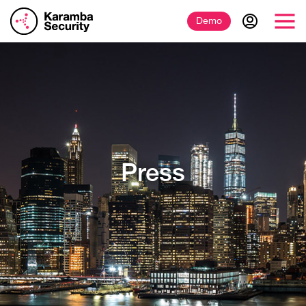
Demo
Press