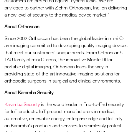
customers are protected against cyberattacks. We are
privileged to partner with Ziehm-Orthoscan, Inc. on delivering
a new level of security to the medical device market.”
About Orthoscan
Since 2002 Orthoscan has been the global leader in mini C-
arm imaging committed to developing quality imaging devices
that meet our customers’ unique needs. From Orthoscan’s
TAU family of mini C-arms, the innovative Mobile DI for
portable digital imaging, Orthoscan leads the way in
providing state-of-the-art innovative imaging solutions for
orthopedic surgeons in surgical and clinical environments.
About Karamba Security
Karamba Security
is the world leader in End-to-End security
for IoT products. IoT product manufacturers in medical,
automotive, renewable energy, enterprise edge and IoT rely
on Karamba’s products and services to seamlessly protect