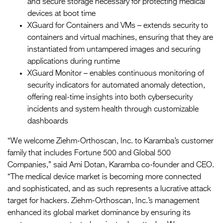
and secure storage necessary for protecting medical
devices at boot time
XGuard for Containers and VMs – extends security to
containers and virtual machines, ensuring that they are
instantiated from untampered images and securing
applications during runtime
XGuard Monitor – enables continuous monitoring of
security indicators for automated anomaly detection,
offering real-time insights into both cybersecurity
incidents and system health through customizable
dashboards
“We welcome Ziehm-Orthoscan, Inc. to Karamba’s customer
family that includes Fortune 500 and Global 500
Companies,” said Ami Dotan, Karamba co-founder and CEO.
“The medical device market is becoming more connected
and sophisticated, and as such represents a lucrative attack
target for hackers. Ziehm-Orthoscan, Inc.’s management
enhanced its global market dominance by ensuring its