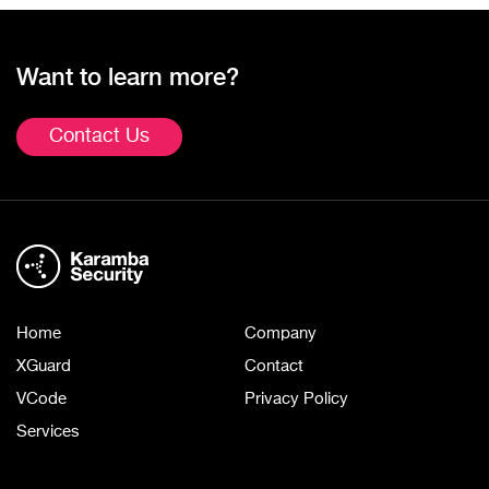
Want to learn more?
Contact Us
Home
Company
XGuard
Contact
VCode
Privacy Policy
Services