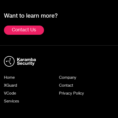
Want to learn more?
Contact Us
Home
Company
XGuard
Contact
VCode
Privacy Policy
Services