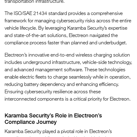
transportation infrastructure.
The ISO/SAE 21434 standard provides a comprehensive
framework for managing cybersecurity risks across the entire
vehicle lifecycle. By leveraging Karamba Security’s expertise
and state-of-the-art solutions, Electreon navigated the
compliance process faster than planned and underbudget.
Electreon’s innovative end-to-end wireless charging solution
includes underground infrastructure, vehicle-side technology,
and advanced management software. These technologies
enable electric fleets to charge seamlessly while in operation,
reducing battery dependency and enhancing efficiency.
Ensuring cybersecurity resilience across these
interconnected components is a critical priority for Electreon.
Karamba Security’s Role in Electreon’s
Compliance Journey
Karamba Security played a pivotal role in Electreon’s