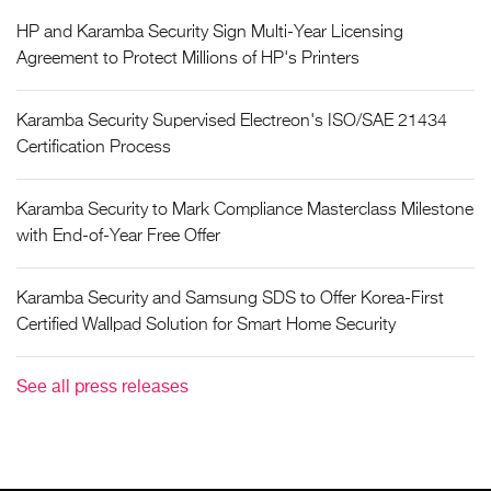
HP and Karamba Security Sign Multi-Year Licensing
Agreement to Protect Millions of HP's Printers
Karamba Security Supervised Electreon's ISO/SAE 21434
Certification Process
Karamba Security to Mark Compliance Masterclass Milestone
with End-of-Year Free Offer
Karamba Security and Samsung SDS to Offer Korea-First
Certified Wallpad Solution for Smart Home Security
See all press releases