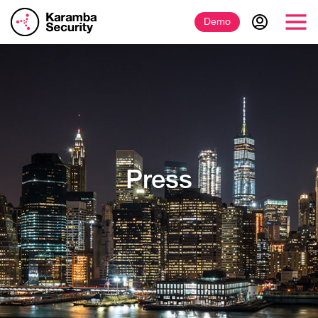
Demo
Press