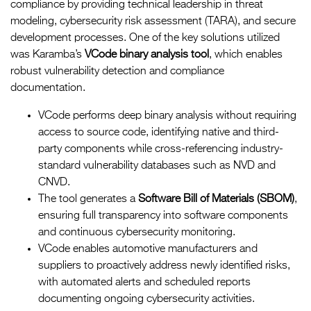
compliance by providing technical leadership in threat
modeling, cybersecurity risk assessment (TARA), and secure
development processes. One of the key solutions utilized
was Karamba’s
VCode binary analysis tool
, which enables
robust vulnerability detection and compliance
documentation.
VCode performs deep binary analysis without requiring
access to source code, identifying native and third-
party components while cross-referencing industry-
standard vulnerability databases such as NVD and
CNVD.
The tool generates a
Software Bill of Materials (SBOM)
,
ensuring full transparency into software components
and continuous cybersecurity monitoring.
VCode enables automotive manufacturers and
suppliers to proactively address newly identified risks,
with automated alerts and scheduled reports
documenting ongoing cybersecurity activities.