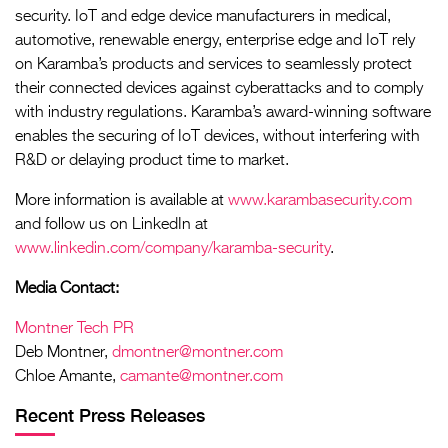
security. IoT and edge device manufacturers in medical,
automotive, renewable energy, enterprise edge and IoT rely
on Karamba’s products and services to seamlessly protect
their connected devices against cyberattacks and to comply
with industry regulations. Karamba’s award-winning software
enables the securing of IoT devices, without interfering with
R&D or delaying product time to market.
More information is available at
www.karambasecurity.com
and follow us on LinkedIn at
www.linkedin.com/company/karamba-security
.
Media Contact:
Montner Tech PR
Deb Montner,
dmontner@montner.com
Chloe Amante,
camante@montner.com
Recent Press Releases