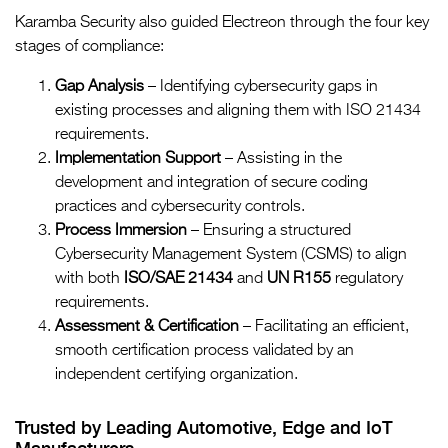
Karamba Security also guided Electreon through the four key
stages of compliance:
Gap Analysis
– Identifying cybersecurity gaps in
existing processes and aligning them with ISO 21434
requirements.
Implementation Support
– Assisting in the
development and integration of secure coding
practices and cybersecurity controls.
Process Immersion
– Ensuring a structured
Cybersecurity Management System (CSMS) to align
with both
ISO/SAE 21434
and
UN R155
regulatory
requirements.
Assessment & Certification
– Facilitating an efficient,
smooth certification process validated by an
independent certifying organization.
Trusted by Leading Automotive, Edge and IoT