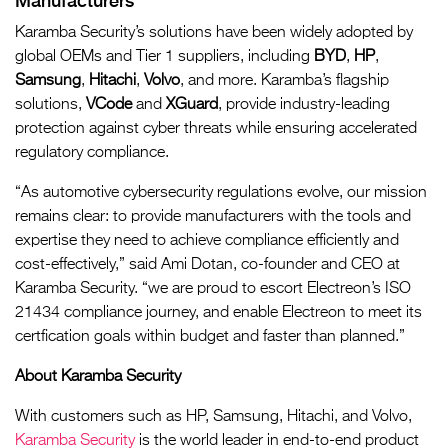
Manufacturers
Karamba Security’s solutions have been widely adopted by
global OEMs and Tier 1 suppliers, including
BYD
,
HP
,
Samsung
,
Hitachi
,
Volvo
, and more. Karamba’s flagship
solutions,
VCode
and
XGuard
, provide industry-leading
protection against cyber threats while ensuring accelerated
regulatory compliance.
“As automotive cybersecurity regulations evolve, our mission
remains clear: to provide manufacturers with the tools and
expertise they need to achieve compliance efficiently and
cost-effectively,” said Ami Dotan, co-founder and CEO at
Karamba Security. “we are proud to escort Electreon’s ISO
21434 compliance journey, and enable Electreon to meet its
certfication goals within budget and faster than planned.”
About Karamba Security
With customers such as HP, Samsung, Hitachi, and Volvo,
Karamba Security
is the world leader in end-to-end product