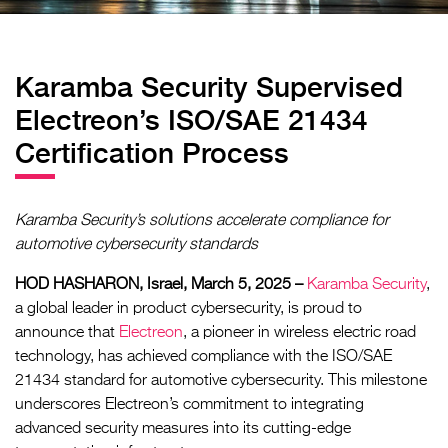
Karamba Security Supervised
Electreon’s ISO/SAE 21434
Certification Process
Karamba Security’s solutions accelerate compliance for
automotive cybersecurity standards
HOD HASHARON, Israel, March 5, 2025 –
Karamba Security
,
a global leader in product cybersecurity, is proud to
announce that
Electreon
, a pioneer in wireless electric road
technology, has achieved compliance with the ISO/SAE
21434 standard for automotive cybersecurity. This milestone
underscores Electreon’s commitment to integrating
advanced security measures into its cutting-edge