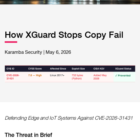
How XGuard Stops Copy Fail
Karamba Security | May 6, 2026
Defending Edge and IoT Systems Against CVE-2026-31431
The Threat in Brief