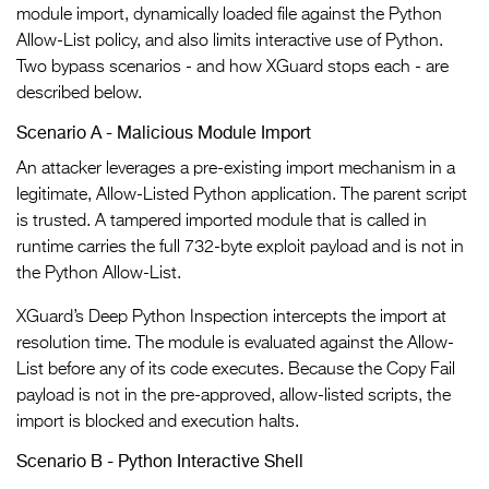
module import, dynamically loaded file against the Python
Allow-List policy, and also limits interactive use of Python.
Two bypass scenarios - and how XGuard stops each - are
described below.
Scenario A - Malicious Module Import
An attacker leverages a pre-existing import mechanism in a
legitimate, Allow-Listed Python application. The parent script
is trusted. A tampered imported module that is called in
runtime carries the full 732-byte exploit payload and is not in
the Python Allow-List.
XGuard’s Deep Python Inspection intercepts the import at
resolution time. The module is evaluated against the Allow-
List before any of its code executes. Because the Copy Fail
payload is not in the pre-approved, allow-listed scripts, the
import is blocked and execution halts.
Scenario B - Python Interactive Shell