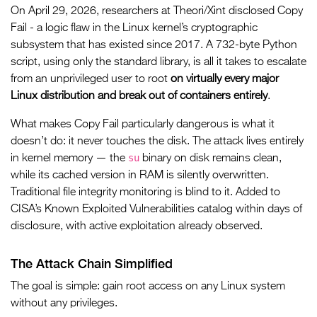
On April 29, 2026, researchers at Theori/Xint disclosed Copy
Fail - a logic flaw in the Linux kernel’s cryptographic
subsystem that has existed since 2017. A 732-byte Python
script, using only the standard library, is all it takes to escalate
from an unprivileged user to root
on virtually every major
Linux distribution and break out of containers entirely
.
What makes Copy Fail particularly dangerous is what it
doesn’t do: it never touches the disk. The attack lives entirely
su
in kernel memory — the
binary on disk remains clean,
while its cached version in RAM is silently overwritten.
Traditional file integrity monitoring is blind to it. Added to
CISA’s Known Exploited Vulnerabilities catalog within days of
disclosure, with active exploitation already observed.
The Attack Chain Simplified
The goal is simple: gain root access on any Linux system
without any privileges.