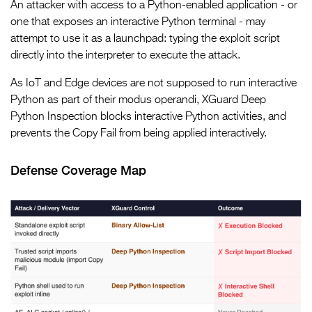
An attacker with access to a Python-enabled application - or
one that exposes an interactive Python terminal - may
attempt to use it as a launchpad: typing the exploit script
directly into the interpreter to execute the attack.
As IoT and Edge devices are not supposed to run interactive
Python as part of their modus operandi, XGuard Deep
Python Inspection blocks interactive Python activities, and
prevents the Copy Fail from being applied interactively.
Defense Coverage Map