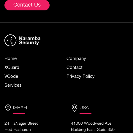
Contact Us
Home
Company
XGuard
Contact
VCode
Privacy Policy
Services
ISRAEL
USA
24 HaNagar Street
41000 Woodward Ave
Hod Hasharon
Building East, Suite 350