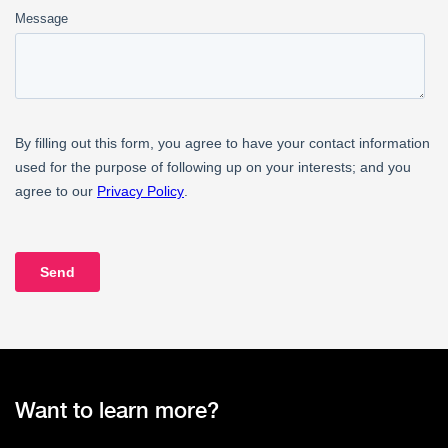
Want to learn more?