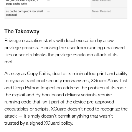
The Takeaway
Privilege escalation starts with local execution by a low-
privilege process. Blocking the user from running unallowed
files or scripts blocks the privilege escalation attack at its
root.
As risky as Copy Fail is, due to its minimal footprint and ability
to bypass traditional security mechanisms, XGuard Allow-List
and Deep Python Inspection address the problem at its root:
the exploit and Python-based delivery variants require
running code that isn’t part of the device pre-approved
executables or scripts. XGuard doesn’t need to recognize the
attack — it simply doesn’t permit anything that wasn’t
trusted by a signed XGuard policy.