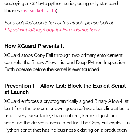
deploying a 732 byte python script, using only standard
os
socket
zlib
libraries (
,
,
).
For a detailed description of the attack, please look at:
https://xint.io/blog/copy-fail-linux-distributions
How XGuard Prevents It
XGuard stops Copy Fail through two primary enforcement
controls: the Binary Allow-List and Deep Python Inspection.
Both operate before the kernel is ever touched
.
Prevention 1 - Allow-List: Block the Exploit Script
at Launch
XGuard enforces a cryptographically signed Binary Allow-List
built from the device’s known-good software baseline at build
time. Every executable, shared object, kernel object, and
script on the device is accounted for. The Copy Fail exploit - a
Python script that has no business existing on a production