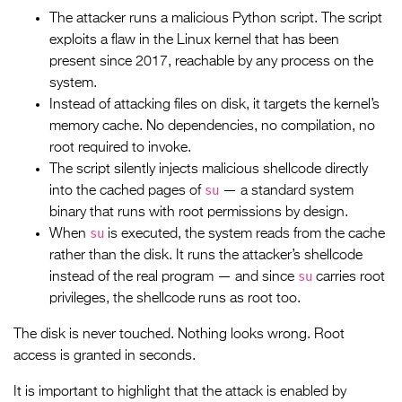
The attacker runs a malicious Python script. The script
exploits a flaw in the Linux kernel that has been
present since 2017, reachable by any process on the
system.
Instead of attacking files on disk, it targets the kernel’s
memory cache. No dependencies, no compilation, no
root required to invoke.
The script silently injects malicious shellcode directly
su
into the cached pages of
— a standard system
binary that runs with root permissions by design.
su
When
is executed, the system reads from the cache
rather than the disk. It runs the attacker’s shellcode
su
instead of the real program — and since
carries root
privileges, the shellcode runs as root too.
The disk is never touched. Nothing looks wrong. Root
access is granted in seconds.
It is important to highlight that the attack is enabled by