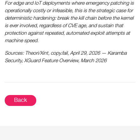
For edge and IoT deployments where emergency patching is
operationally costly or infeasible, this is the strategic case for
deterministic hardening: break the kill chain before the kernel
is ever involved, regardless of CVE age, and sustain that
protection against repeated, automated exploit attempts at
machine speed.
Sources: Theori/Xint, copy.fail, April 29, 2026 — Karamba
Security, XGuard Feature Overview, March 2026
Back