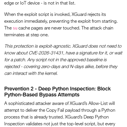
edge or IoT device - is not in that list.
When the exploit script is invoked, XGuard rejects its
execution immediately, preventing the exploit from starting.
su
The
cache pages are never touched. The attack chain
terminates at step one.
This protection is exploit-agnostic. XGuard does not need to
know about CVE-2026-31431, have a signature for it, or wait
for a patch. Any script not in the approved baseline is
rejected - covering zero-days and N-days alike, before they
can interact with the kernel
.
Prevention 2 - Deep Python Inspection: Block
Python-Based Bypass Attempts
A sophisticated attacker aware of XGuard’s Allow-List will
attempt to deliver the Copy Fail payload through a Python
process that is already trusted. XGuard’s Deep Python
Inspection validates not just the top-level script, but every