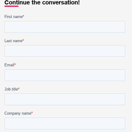
Continue the conversation!