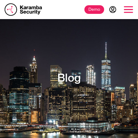
Demo
Blog